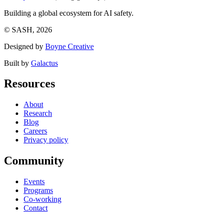
Building a global ecosystem for AI safety.
© SASH, 2026
Designed by
Boyne Creative
Built by
Galactus
Resources
About
Research
Blog
Careers
Privacy policy
Community
Events
Programs
Co-working
Contact