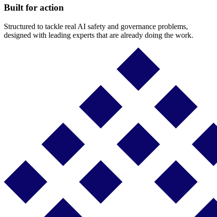
Built for action
Structured to tackle real AI safety and governance problems,
designed with leading experts that are already doing the work.