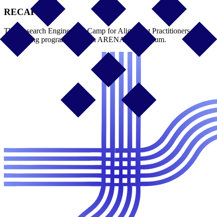
RECAP
The Research Engineering Camp for Alignment Practitioners, a
month-long program based on ARENA's curriculum.