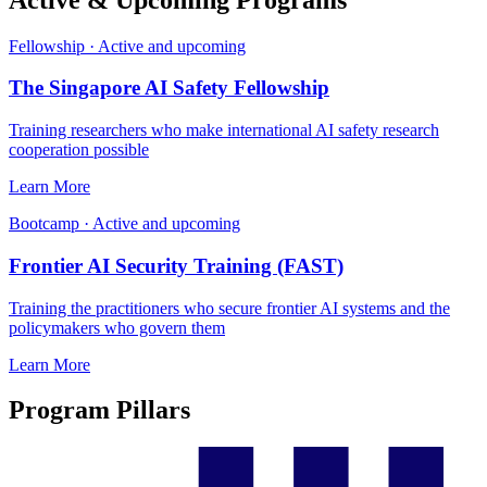
Fellowship
·
Active and upcoming
The Singapore AI Safety Fellowship
Training researchers who make international AI safety research
cooperation possible
Learn More
Bootcamp
·
Active and upcoming
Frontier AI Security Training (FAST)
Training the practitioners who secure frontier AI systems and the
policymakers who govern them
Learn More
Program Pillars