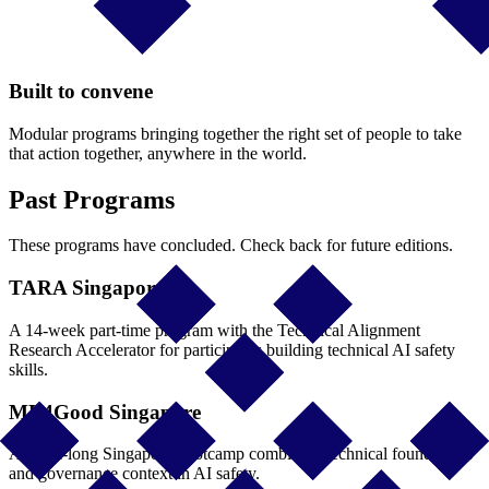
Built to convene
Modular programs bringing together the right set of people to take
that action together, anywhere in the world.
Past Programs
These programs have concluded. Check back for future editions.
TARA Singapore
A 14-week part-time program with the Technical Alignment
Research Accelerator for participants building technical AI safety
skills.
ML4Good Singapore
A week-long Singapore bootcamp combining technical foundations
and governance context in AI safety.