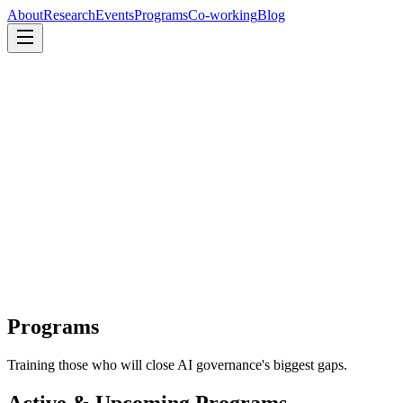
About
Research
Events
Programs
Co-working
Blog
About
Research
Events
Programs
Co-working
Blog
Programs
Training those who will close AI governance's biggest gaps.
Active & Upcoming Programs