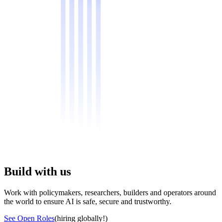
Build with us
Work with policymakers, researchers, builders and operators around
the world to ensure AI is safe, secure and trustworthy.
See Open Roles
(hiring globally!)