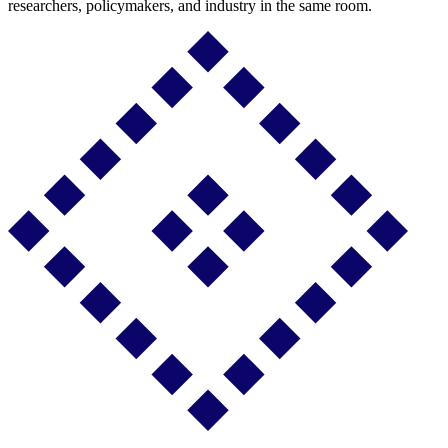
researchers, policymakers, and industry in the same room.