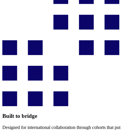
Built to bridge
Designed for international collaboration through cohorts that put