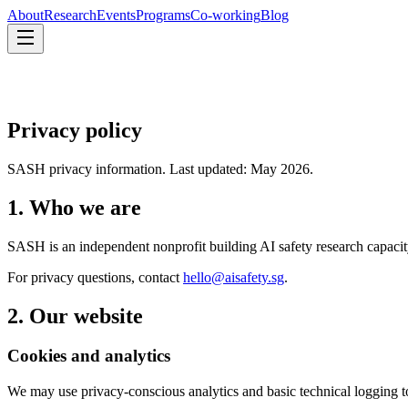
About
Research
Events
Programs
Co-working
Blog
About
Research
Events
Programs
Co-working
Blog
Privacy policy
SASH privacy information. Last updated: May 2026.
1. Who we are
SASH
is an independent nonprofit building AI safety research capaci
For privacy questions, contact
hello@aisafety.sg
.
2. Our website
Cookies and analytics
We may use privacy-conscious analytics and basic technical logging t