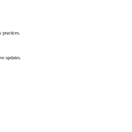
 practices.
ive updates.