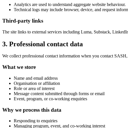
Analytics are used to understand aggregate website behaviour.
Technical logs may include browser, device, and request inform
Third-party links
The site links to external services including Luma, Substack, LinkedI
3. Professional contact data
We collect professional contact information when you contact SASH, re
What we store
Name and email address
Organisation or affiliation
Role or area of interest
Message content submitted through forms or email
Event, program, or co-working enquiries
Why we process this data
Responding to enquiries
Managing program, event, and co-working interest