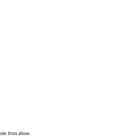
site from abuse.