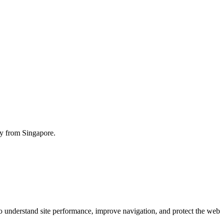
ty from Singapore.
o understand site performance, improve navigation, and protect the web