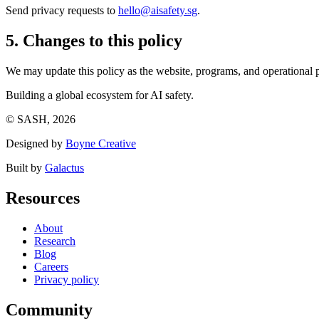
Send privacy requests to
hello@aisafety.sg
.
5. Changes to this policy
We may update this policy as the website, programs, and operational p
Building a global ecosystem for AI safety.
© SASH, 2026
Designed by
Boyne Creative
Built by
Galactus
Resources
About
Research
Blog
Careers
Privacy policy
Community