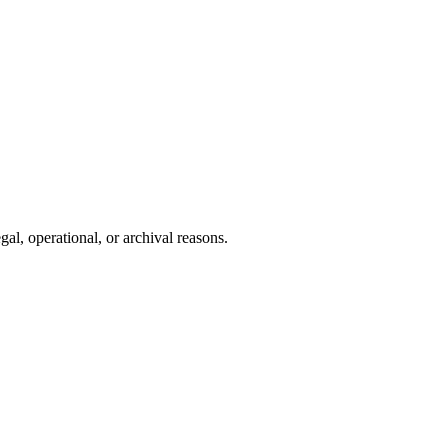
gal, operational, or archival reasons.