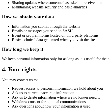
Sharing updates where someone has asked to receive them
Maintaining website security and basic analytics
How we obtain your data
Information you submit through the website
Emails or messages you send to SASH
Event or program forms hosted on third-party platforms
Basic technical data generated when you visit the site
How long we keep it
We keep personal information only for as long as it is useful for the pu
4. Your rights
You may contact us to:
Request access to personal information we hold about you
Ask us to correct inaccurate information
Ask us to delete information where we no longer need it
Withdraw consent for optional communications
Ask questions about how your information is used