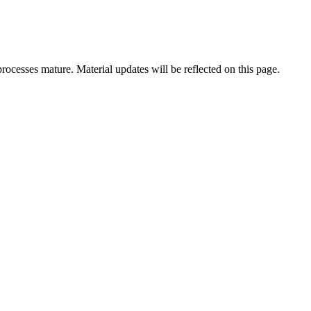
rocesses mature. Material updates will be reflected on this page.