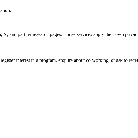
ation.
n, X, and partner research pages. Those services apply their own privacy
gister interest in a program, enquire about co-working, or ask to rece