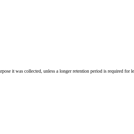
rpose it was collected, unless a longer retention period is required for le