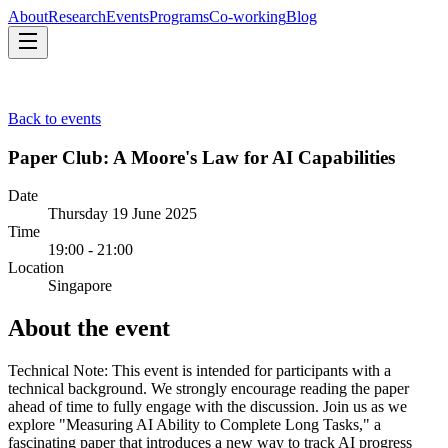
About
Research
Events
Programs
Co-working
Blog
About
Research
Events
Programs
Co-working
Blog
Back to events
Paper Club: A Moore's Law for AI Capabilities
Date
Thursday 19 June 2025
Time
19:00 - 21:00
Location
Singapore
About the event
Technical Note: This event is intended for participants with a
technical background. We strongly encourage reading the paper
ahead of time to fully engage with the discussion. Join us as we
explore "Measuring AI Ability to Complete Long Tasks," a
fascinating paper that introduces a new way to track AI progress