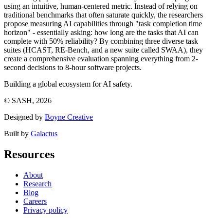
using an intuitive, human-centered metric. Instead of relying on
traditional benchmarks that often saturate quickly, the researchers
propose measuring AI capabilities through "task completion time
horizon" - essentially asking: how long are the tasks that AI can
complete with 50% reliability? By combining three diverse task
suites (HCAST, RE-Bench, and a new suite called SWAA), they
create a comprehensive evaluation spanning everything from 2-
second decisions to 8-hour software projects.
Building a global ecosystem for AI safety.
© SASH, 2026
Designed by
Boyne Creative
Built by
Galactus
Resources
About
Research
Blog
Careers
Privacy policy