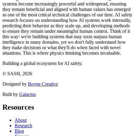
systems become increasingly powerful and widespread, ensuring
they remain beneficial and aligned with human values has emerged
as one of the most critical technical challenges of our time. AI safety
research focuses on understanding how AI systems work internally,
predicting their behavior as they scale up, and developing methods
to ensure they remain under meaningful human control. Think of it
this way: we're building systems that may soon surpass human
intelligence in many domains, yet we don't fully understand how
they make decisions or what they'll do when faced with novel
situations. This is where physics thinking becomes invaluable.
Building a global ecosystem for AI safety.
© SASH, 2026
Designed by
Boyne Creative
Built by
Galactus
Resources
About
Research
Blog