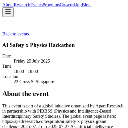
About
Research
Events
Programs
Co-working
Blog
About
Research
Events
Programs
Co-working
Blog
Back to events
AI Safety x Physics Hackathon
Date
Friday 25 July 2025
Time
18:00 - 18:00
Location
22 Cross St Singapore
About the event
This event is part of a global initiative organized by Apart Research
in partnership with PIBBSS (Physics and Intelligence-Based
Interdisciplinary Safety Studies). The global event page is here:
https://apartresearch.com/sprints/ai-safety-x-physics-grand-
challenge-2025-07-25-to-2025-07-27 As artificial intelligence