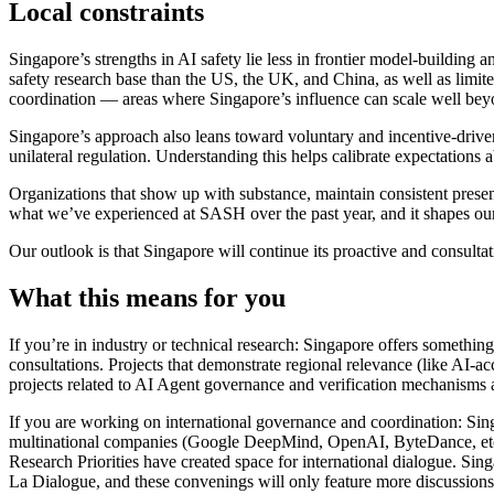
Local constraints
Singapore’s strengths in AI safety lie less in frontier model-buildin
safety research base than the US, the UK, and China, as well as limit
coordination — areas where Singapore’s influence can scale well beyo
Singapore’s approach also leans toward voluntary and incentive-driven
unilateral regulation. Understanding this helps calibrate expectations
Organizations that show up with substance, maintain consistent presen
what we’ve experienced at SASH over the past year, and it shapes our
Our outlook is that Singapore will continue its proactive and consult
What this means for you
If you’re in industry or technical research: Singapore offers somethi
consultations. Projects that demonstrate regional relevance (like AI-a
projects related to AI Agent governance and verification mechanisms a
If you are working on international governance and coordination: Singap
multinational companies (Google DeepMind, OpenAI, ByteDance, etc.)
Research Priorities have created space for international dialogue. Sin
La Dialogue, and these convenings will only feature more discussions