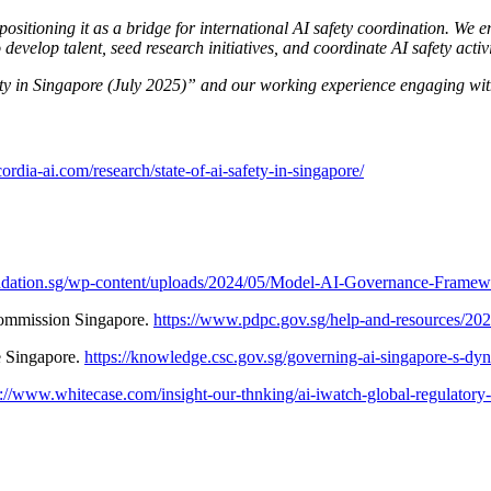
 positioning it as a bridge for international AI safety coordination. We
velop talent, seed research initiatives, and coordinate AI safety activit
fety in Singapore (July 2025)” and our working experience engaging wi
cordia-ai.com/research/state-of-ai-safety-in-singapore/
oundation.sg/wp-content/uploads/2024/05/Model-AI-Governance-Frame
Commission Singapore.
https://www.pdpc.gov.sg/help-and-resources/20
e Singapore.
https://knowledge.csc.gov.sg/governing-ai-singapore-s-dy
s://www.whitecase.com/insight-our-thnking/ai-iwatch-global-regulatory-