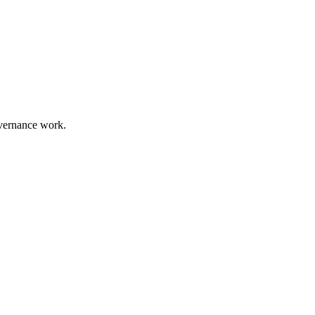
overnance work.