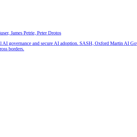
er, James Petrie, Peter Drotos
ional AI governance and secure AI adoption. SASH, Oxford Martin AI Gove
cross borders.