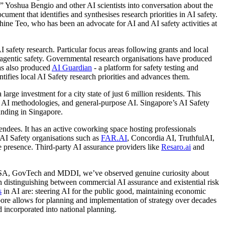
 Yoshua Bengio and other AI scientists into conversation about the
ument that identifies and synthesises research priorities in AI safety.
ine Teo, who has been an advocate for AI and AI safety activities at
I safety research. Particular focus areas following grants and local
d agentic safety. Governmental research organisations have produced
as also produced
AI Guardian
- a platform for safety testing and
ifies local AI Safety research priorities and advances them.
 large investment for a city state of just 6 million residents. This
ing AI methodologies, and general-purpose AI. Singapore’s AI Safety
funding in Singapore.
endees. It has an active coworking space hosting professionals
 AI Safety organisations such as
FAR.AI
, Concordia AI, TruthfulAI,
 presence. Third-party AI assurance providers like
Resaro.ai
and
 CSA, GovTech and MDDI, we’ve observed genuine curiosity about
on distinguishing between commercial AI assurance and existential risk
s
in AI are: steering AI for the public good, maintaining economic
pore allows for planning and implementation of strategy over decades
d incorporated into national planning.