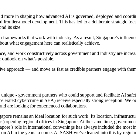
g and more in shaping how advanced AI is governed, deployed and coordin
ed frontier-model development. This has led to a deliberate strategic fo
nd its size.
 frameworks that work with industry. As a result, Singapore’s influence
 about what engagement here can realistically achieve.
ce, and work constructively across government and industry are increas
 outlook on what’s possible.
ative approach — and move as fast as credible partners engage with them
ng unique - government partners who could support and facilitate AI saf
ccelerated cybercrime in SEA) receive especially strong reception. We ou
nd are looking for experienced collaborators.
ore remains an ideal location for such work. Its location, infrastructure
 opening regional offices in Singapore. At the same time, government 
gapore’s role in international convenings has always included the most i
 on AI in the years to come. At SASH we’ve leaned into this by regularl