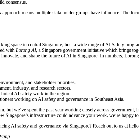
ild consensus.
 approach means multiple stakeholder groups have influence. The focus 
rking space in central Singapore, host a wide range of AI Safety progr
ated with
Lorong AI
, a Singapore government initiative which brings tog
ct, innovate, and shape the future of AI in Singapore. In numbers, Lo
nvironment, and stakeholder priorities.
ent, industry, and research sectors.
chnical AI safety work in the region.
titioners working on AI safety and governance in Southeast Asia.
, but we’ve spent the past year working closely across government, indus
how Singapore’s infrastructure could advance your work, we’re happy to
ancing AI safety and governance via Singapore? Reach out to us at hell
 Pang