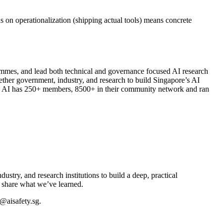
on operationalization (shipping actual tools) means concrete
ammes, and lead both technical and governance focused AI research
ether government, industry, and research to build Singapore’s AI
rong AI has 250+ members, 8500+ in their community network and ran
try, and research institutions to build a deep, practical
 share what we’ve learned.
o@aisafety.sg.