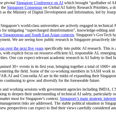
the pivotal
Singapore Conference on AI
which brought “godfather of AI”
d the
Singapore Consensus
on Global AI Safety Research Priorities, a doc
 as the Ministry of Digital Development and Information, led by Joseph
s Singapore’s world-class universities are actively engaged in technical A
ues for mitigating “supercharged disinformation”, knowledge-editing an
r Singaporean and South East Asian contexts
. Singapore’s GovTech h
ment. We are seeing how public research in Singapore proactively ident
ion over the next five years
specifically into public AI research. This is a
ns, with explicit focus on resource-efficient AI, responsible AI, emerg
orities. One can expect relevant academic research in AI Safety to find 
d 30+ events in its first year, bringing together a total of 1000+ att
nt entering the field. Some of the co-working members in SASH work in
FAR.AI and Concordia AI are in the midst of expanding their Singapore
 continuing to grow and diversify for the foreseeable future.
ions and working sessions with government agencies including IMDA,
king to deepen their understanding of technical AI safety, particularly 
matter most for Singapore’s context.
Singapore’s main strategic interest
anagement risks are addressed. The stable political situation in Singa
 new perspectives can expect to find their views carefully considered an