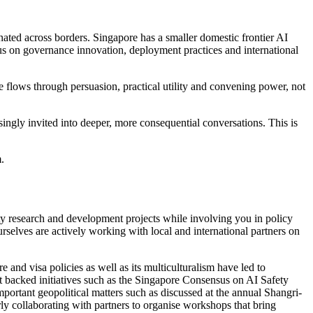
ated across borders. Singapore has a smaller domestic frontier AI
cus on governance innovation, deployment practices and international
 flows through persuasion, practical utility and convening power, not
ingly invited into deeper, more consequential conversations. This is
.
ety research and development projects while involving you in policy
rselves are actively working with local and international partners on
 and visa policies as well as its multiculturalism have led to
backed initiatives such as the Singapore Consensus on AI Safety
mportant geopolitical matters such as discussed at the annual Shangri-
y collaborating with partners to organise workshops that bring