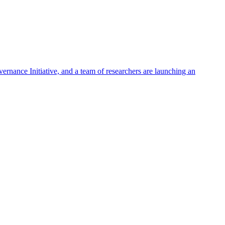
rnance Initiative, and a team of researchers are launching an