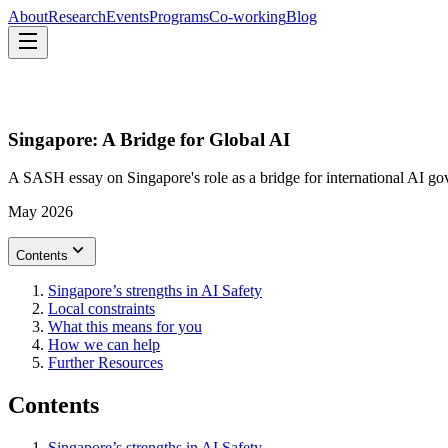
About
Research
Events
Programs
Co-working
Blog
About
Research
Events
Programs
Co-working
Blog
Singapore: A Bridge for Global AI
A SASH essay on Singapore's role as a bridge for international AI g
May 2026
Contents
Singapore’s strengths in AI Safety
Local constraints
What this means for you
How we can help
Further Resources
Contents
Singapore’s strengths in AI Safety