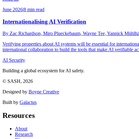
June 2026
|
8 min read
Internationalising AI Verification
By Zac Richardson, Miro Plueckebaum, Wayne Tee, Yannick Mühlhäus
Verifying properties about AI systems will be essential for internat
international collaboration to build the tools that make AI verifiable a
AI Security
Building a global ecosystem for AI safety.
© SASH, 2026
Designed by
Boyne Creative
Built by
Galactus
Resources
About
Research