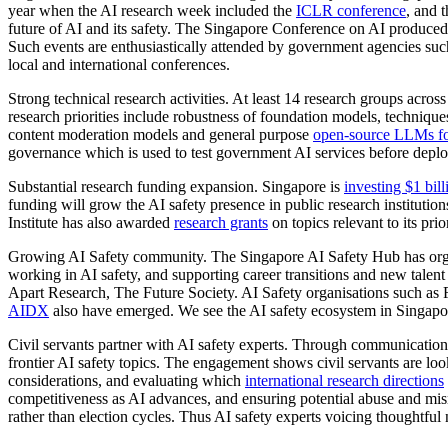
year when the AI research week included the
ICLR conference
, and 
future of AI and its safety. The Singapore Conference on AI produce
Such events are enthusiastically attended by government agencies such
local and international conferences.
Strong technical research activities. At least 14 research groups acros
research priorities include robustness of foundation models, techniq
content moderation models and general purpose
open-source LLMs fo
governance which is used to test government AI services before deploy
Substantial research funding expansion. Singapore is
investing $1 bill
funding will grow the AI safety presence in public research institutio
Institute has also awarded
research grants
on topics relevant to its pri
Growing AI Safety community. The Singapore AI Safety Hub has organise
working in AI safety, and supporting career transitions and new tale
Apart Research, The Future Society. AI Safety organisations such as 
AIDX
also have emerged. We see the AI safety ecosystem in Singapore
Civil servants partner with AI safety experts. Through communicat
frontier AI safety topics. The engagement shows civil servants are loo
considerations, and evaluating which
international research directions
competitiveness as AI advances, and ensuring potential abuse and mism
rather than election cycles. Thus AI safety experts voicing thoughtful