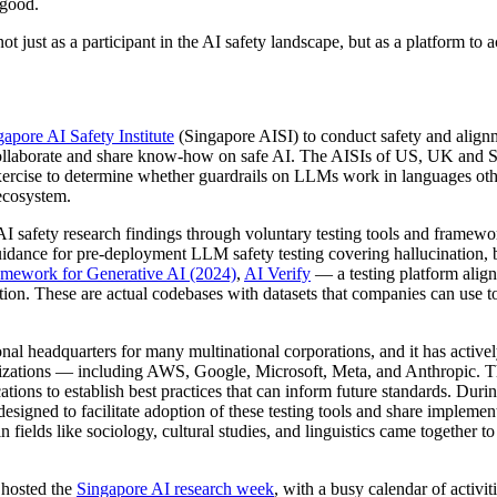
 good.
 just as a participant in the AI safety landscape, but as a platform to ac
gapore AI Safety Institute
(Singapore AISI) to conduct safety and alignme
llaborate and share know-how on safe AI. The AISIs of US, UK and Singa
 exercise to determine whether guardrails on LLMs work in languages ot
 ecosystem.
AI safety research findings through voluntary testing tools and framew
idance for pre-deployment LLM safety testing covering hallucination, b
mework for Generative AI (2024)
,
AI Verify
— a testing platform align
on. These are actual codebases with datasets that companies can use to 
al headquarters for many multinational corporations, and it has activel
izations — including AWS, Google, Microsoft, Meta, and Anthropic. 
tions to establish best practices that can inform future standards. Du
 designed to facilitate adoption of these testing tools and share implemen
elds like sociology, cultural studies, and linguistics came together to 
 hosted the
Singapore AI research week
, with a busy calendar of activit