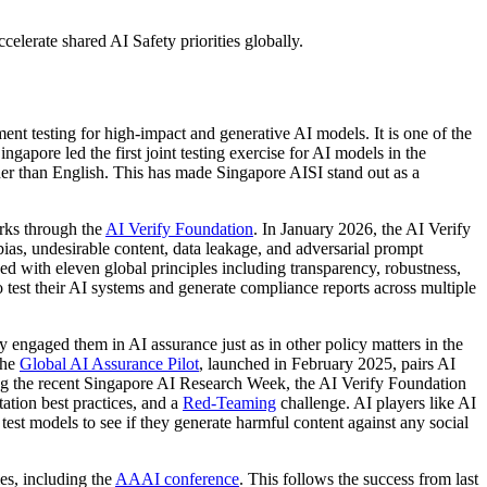
celerate shared AI Safety priorities globally.
nt testing for high-impact and generative AI models. It is one of the
pore led the first joint testing exercise for AI models in the
her than English. This has made Singapore AISI stand out as a
orks through the
AI Verify Foundation
. In January 2026, the AI Verify
ias, undesirable content, data leakage, and adversarial prompt
ed with eleven global principles including transparency, robustness,
test their AI systems and generate compliance reports across multiple
y engaged them in AI assurance just as in other policy matters in the
The
Global AI Assurance Pilot
, launched in February 2025, pairs AI
ring the recent Singapore AI Research Week, the AI Verify Foundation
tation best practices, and a
Red-Teaming
challenge. AI players like AI
test models to see if they generate harmful content against any social
ies, including the
AAAI conference
. This follows the success from last