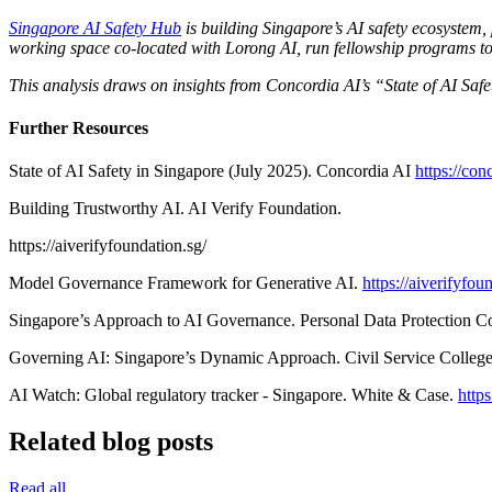
Singapore AI Safety Hub
is building Singapore’s AI safety ecosystem,
working space co-located with Lorong AI, run fellowship programs to de
This analysis draws on insights from Concordia AI’s “State of AI Sa
Further Resources
State of AI Safety in Singapore (July 2025). Concordia AI
https://con
Building Trustworthy AI. AI Verify Foundation.
https://aiverifyfoundation.sg/
Model Governance Framework for Generative AI.
https://aiverifyf
Singapore’s Approach to AI Governance. Personal Data Protection 
Governing AI: Singapore’s Dynamic Approach. Civil Service Colleg
AI Watch: Global regulatory tracker - Singapore. White & Case.
http
Related blog posts
Read all