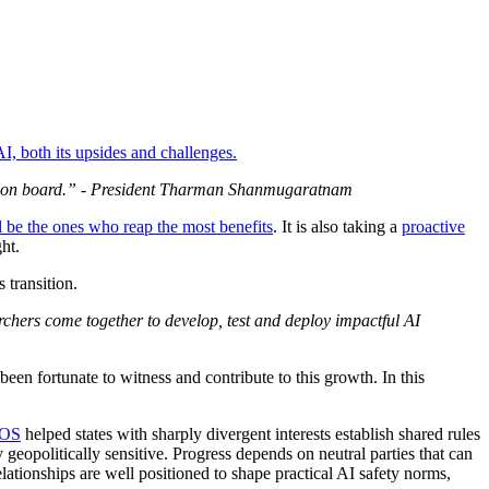
AI, both its upsides and challenges.
 come on board.” - President Tharman Shanmugaratnam
l be the ones who reap the most benefits
. It is also taking a
proactive
ht.
 transition.
rchers come together to develop, test and deploy impactful AI
en fortunate to witness and contribute to this growth. In this
OS
helped states with sharply divergent interests establish shared rules
 geopolitically sensitive. Progress depends on neutral parties that can
lationships are well positioned to shape practical AI safety norms,