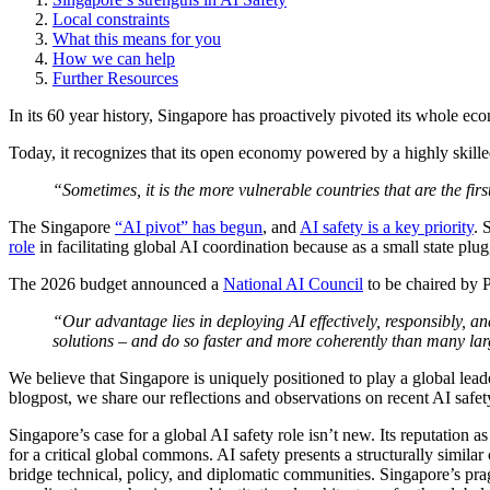
Local constraints
What this means for you
How we can help
Further Resources
In its 60 year history, Singapore has proactively pivoted its whole e
Today, it recognizes that its open economy powered by a highly skill
“Sometimes, it is the more vulnerable countries that are the f
The Singapore
“AI pivot” has begun
, and
AI safety is a key priority
. 
role
in facilitating global AI coordination because as a small state plugg
The 2026 budget announced a
National AI Council
to be chaired by P
“Our advantage lies in deploying AI effectively, responsibly, 
solutions – and do so faster and more coherently than many la
We believe that Singapore is uniquely positioned to play a global lea
blogpost, we share our reflections and observations on recent AI safety
Singapore’s case for a global AI safety role isn’t new. Its reputation a
for a critical global commons. AI safety presents a structurally simila
bridge technical, policy, and diplomatic communities. Singapore’s pragm