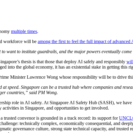
conomy
multiple times
.
ed workforce will be
among the first to feel the full impact of advanced 
irst to want to institute guardrails, and the major powers eventually
Singapore’s thesis is that those that deploy AI safely and responsibly
wil
ed into the global economy, it has an existential stake in getting this rig
rime Minister Lawrence Wong whose responsibility will be to drive this
and at speed. Singapore can be a trusted hub where companies and resea
rger countries,” said PM Wong.
dership role in AI safety. At Singapore AI Safety Hub (SASH), we have be
 activities in Singapore, and opportunities to get involved.
s a trusted convenor is grounded in a track record: its support for
UNCL
r challenge: technically complex, economically consequential, and deeply
atic governance culture, strong state technical capacity, and trusted re