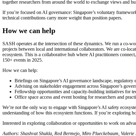
together researchers from around the world to exchange views and bu
If you’re focused on AI governance: Singapore’s voluntary framework
technical contributions carry more weight than position papers.
How we can help
SASH operates at the intersection of these dynamics. We run a co-wo
projects between local and international collaborators. We are co-loc
ecosystem. This is a collaborative hub where AI practitioners conne
150+ events in 2025.
How we can help:
Briefings on Singapore’s AI governance landscape, regulatory e
Advising on stakeholder engagement across Singapore’s governm
Fellowship opportunities and capacity-building initiatives for te
Office space access and event hosting for researchers and prac
We’re not the only way to engage with Singapore’s AI safety ecosystem
understanding of how this ecosystem functions. If you’re exploring 
Interested in exploring collaboration or opportunities to work on adv
Authors: Shashvat Shukla, Red Bermejo, Miro Plueckebaum, Valerie