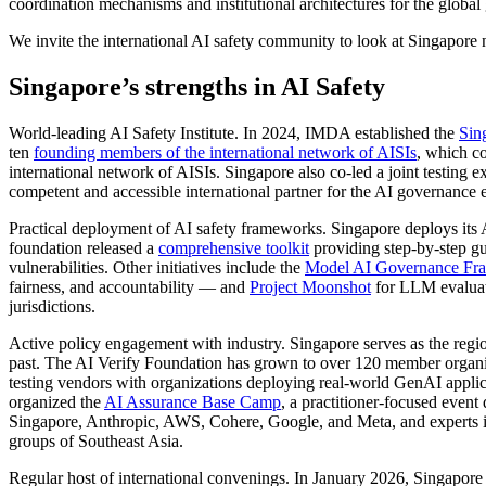
coordination mechanisms and institutional architectures for the global
We invite the international AI safety community to look at Singapore not
Singapore’s strengths in AI Safety
World-leading AI Safety Institute. In 2024, IMDA established the
Sin
ten
founding members of the international network of AISIs
, which co
international network of AISIs. Singapore also co-led a joint testing
competent and accessible international partner for the AI governance
Practical deployment of AI safety frameworks. Singapore deploys its 
foundation released a
comprehensive toolkit
providing step-by-step gu
vulnerabilities. Other initiatives include the
Model AI Governance Fra
fairness, and accountability — and
Project Moonshot
for LLM evaluati
jurisdictions.
Active policy engagement with industry. Singapore serves as the region
past. The AI Verify Foundation has grown to over 120 member organ
testing vendors with organizations deploying real-world GenAI applica
organized the
AI Assurance Base Camp
, a practitioner-focused event
Singapore, Anthropic, AWS, Cohere, Google, and Meta, and experts in fi
groups of Southeast Asia.
Regular host of international convenings. In January 2026, Singapore