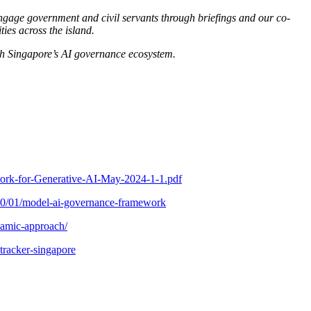
 engage government and civil servants through briefings and our co-
ies across the island.
th Singapore’s AI governance ecosystem.
work-for-Generative-AI-May-2024-1-1.pdf
20/01/model-ai-governance-framework
namic-approach/
tracker-singapore