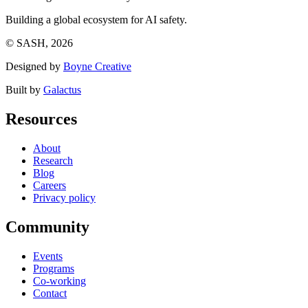
Building a global ecosystem for AI safety.
© SASH, 2026
Designed by
Boyne Creative
Built by
Galactus
Resources
About
Research
Blog
Careers
Privacy policy
Community
Events
Programs
Co-working
Contact