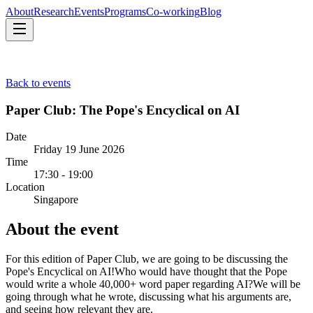
About
Research
Events
Programs
Co-working
Blog
About
Research
Events
Programs
Co-working
Blog
Back to events
Paper Club: The Pope's Encyclical on AI
Date
Friday 19 June 2026
Time
17:30 - 19:00
Location
Singapore
About the event
For this edition of Paper Club, we are going to be discussing the
Pope's Encyclical on AI! ​Who would have thought that the Pope
would write a whole 40,000+ word paper regarding AI? ​We will be
going through what he wrote, discussing what his arguments are,
and seeing how relevant they are.